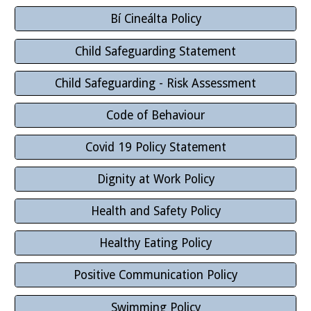
Bí Cineálta Policy
Child Safeguarding Statement
Child Safeguarding - Risk Assessment
Code of Behaviour
Covid 19 Policy Statement
Dignity at Work Policy
Health and Safety Policy
Healthy Eating Policy
Positive Communication Policy
Swimming Policy