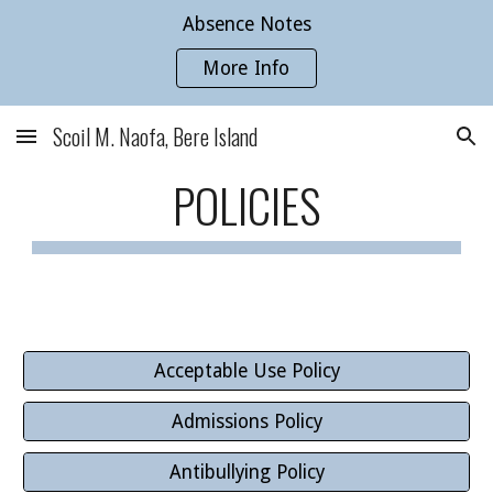
Absence Notes
Skip to main content
Skip to navigation
More Info
Scoil M. Naofa, Bere Island
POLICIES
Acceptable Use Policy
Admissions Policy
Antibullying Policy